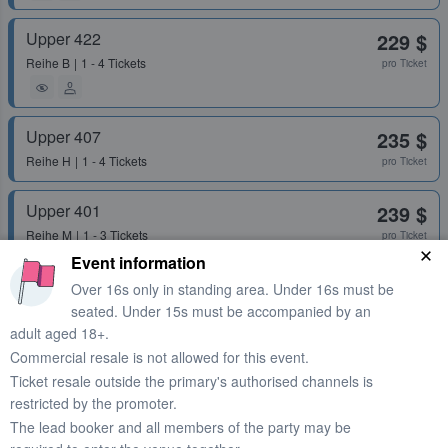
Upper 422
229 $
Reihe
B
1 - 4 Tickets
pro Ticket
Upper 407
235 $
Reihe
H
1 - 4 Tickets
pro Ticket
Upper 401
239 $
Reihe
M
1 - 3 Tickets
pro Ticket
Event information
Over 16s only in standing area. Under 16s must be
Upper 410
242 $
seated. Under 15s must be accompanied by an
adult aged 18+.
Reihe
P
1 - 4 Tickets
pro Ticket
Commercial resale is not allowed for this event.
Ticket resale outside the primary's authorised channels is
Upper 422
249 $
restricted by the promoter.
Reihe
L
2 Tickets
pro Ticket
The lead booker and all members of the party may be