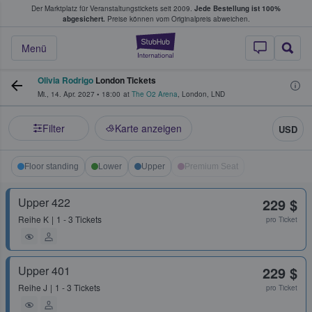
Der Marktplatz für Veranstaltungstickets seit 2009.
Jede Bestellung ist 100%
ans Tickets kaufen & verkaufen
abgesichert.
Preise können vom Originalpreis abweichen.
StubHub - Wo Fans
Menü
Olivia Rodrigo
London Tickets
Mi., 14. Apr. 2027
•
18:00
at
The O2 Arena
,
London
,
LND
Filter
Karte anzeigen
USD
Floor standing
Lower
Upper
Premium Seat
Upper 422
229 $
Reihe
K
1 - 3 Tickets
pro Ticket
Upper 401
229 $
Reihe
J
1 - 3 Tickets
pro Ticket