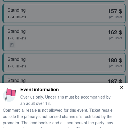
Standing
157 $
1 - 4 Tickets
pro Ticket
Standing
162 $
1 - 6 Tickets
pro Ticket
Standing
180 $
1 - 6 Tickets
pro Ticket
Standing
187 $
1 - 4 Tickets
pro Ticket
Event information
Over 8s only. Under 14s must be accompanied by
an adult over 18.
Standing
198 $
Commercial resale is not allowed for this event. Ticket resale
1 - 6 Tickets
pro Ticket
outside the primary's authorised channels is restricted by the
promoter. The lead booker and all members of the party may