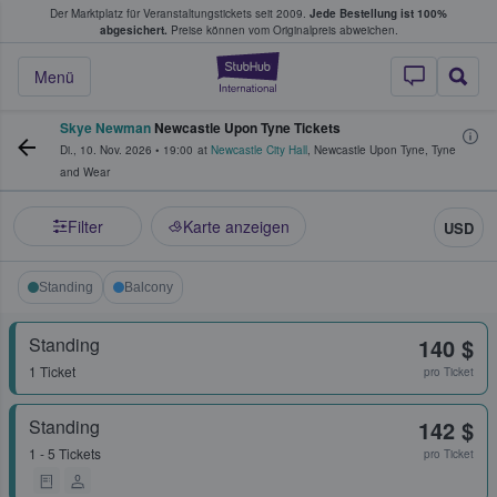
Der Marktplatz für Veranstaltungstickets seit 2009.
Jede Bestellung ist 100%
ans Tickets kaufen & verkaufen
abgesichert.
Preise können vom Originalpreis abweichen.
StubHub - Wo Fans
Menü
Skye Newman
Newcastle Upon Tyne Tickets
Di., 10. Nov. 2026
•
19:00
at
Newcastle City Hall
,
Newcastle Upon Tyne
,
Tyne
and Wear
Filter
Karte anzeigen
USD
Standing
Balcony
Standing
140 $
1 Ticket
pro Ticket
Standing
142 $
1 - 5 Tickets
pro Ticket