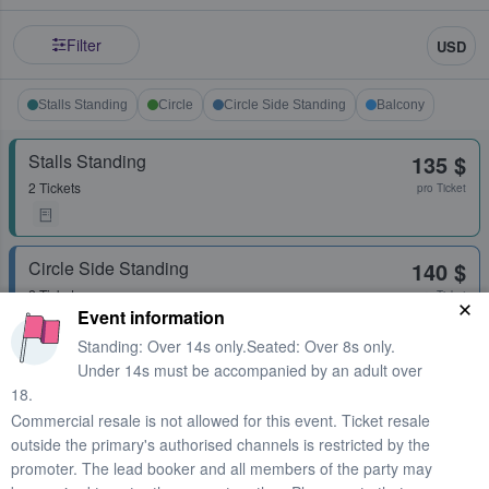
Filter
USD
Stalls Standing
Circle
Circle Side Standing
Balcony
Stalls Standing
135 $
2 Tickets
pro Ticket
Circle Side Standing
140 $
2 Tickets
pro Ticket
Event information
Standing: Over 14s only.Seated: Over 8s only.
Under 14s must be accompanied by an adult over
Stalls Standing
142 $
18.
2 Tickets
pro Ticket
Commercial resale is not allowed for this event. Ticket resale
outside the primary's authorised channels is restricted by the
promoter. The lead booker and all members of the party may
Stalls Standing
148 $