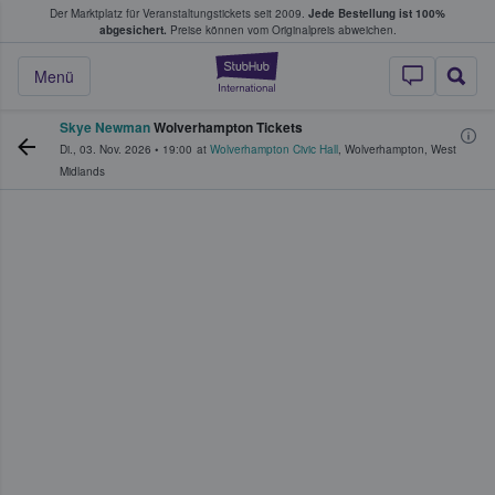
Der Marktplatz für Veranstaltungstickets seit 2009.
Jede Bestellung ist 100%
ans Tickets kaufen & verkaufen
abgesichert.
Preise können vom Originalpreis abweichen.
StubHub - Wo Fans
Menü
Skye Newman
Wolverhampton Tickets
Di., 03. Nov. 2026
•
19:00
at
Wolverhampton Civic Hall
,
Wolverhampton
,
West
Midlands